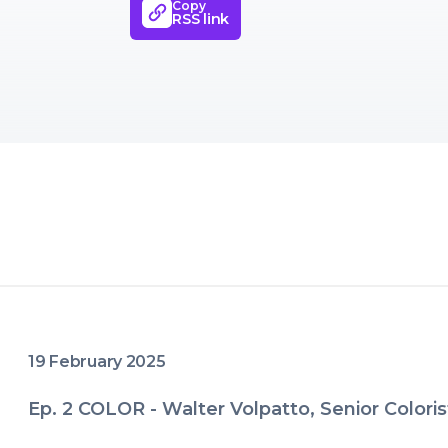
Copy
transform your films into powerful
RSS link
provoke, and even heal.
19 February 2025
Ep. 2 COLOR - Walter Volpatto, Senior Coloris