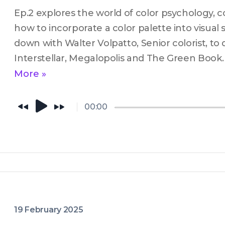
Ep.2 explores the world of color psychology, co
how to incorporate a color palette into visual st
down with Walter Volpatto, Senior colorist, to 
Interstellar, Megalopolis and The Green Book.
More »
00:00
19 February 2025