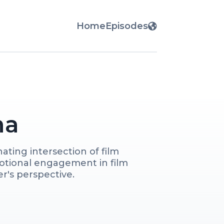
Home
Episodes
ma
ting intersection of film 
otional engagement in film 
's perspective. 

ng industry professionals as 
te films to discover the 
d to psychologically 