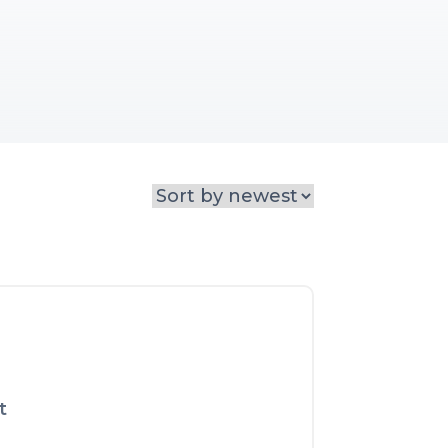
 narratives that engage, 
t