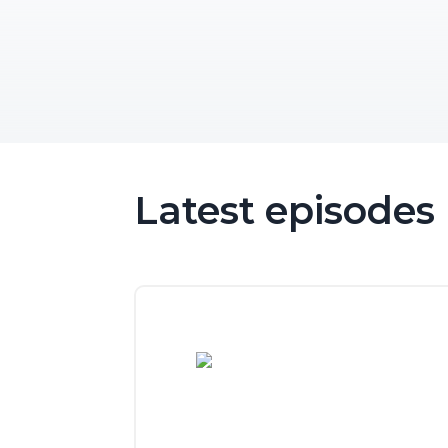
Latest episodes