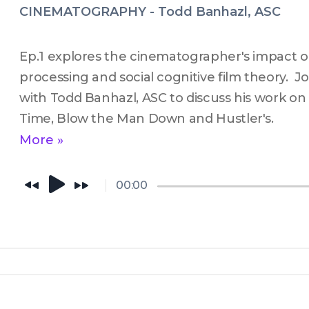
CINEMATOGRAPHY - Todd Banhazl, ASC
Ep.1 explores the cinematographer's impact on
processing and social cognitive film theory.  Jo
with Todd Banhazl, ASC to discuss his work on
Time, Blow the Man Down and Hustler's.
More »
00:00