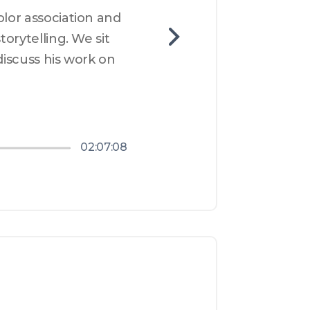
lor association and 
orytelling. We sit 
discuss his work on 
02:07:08