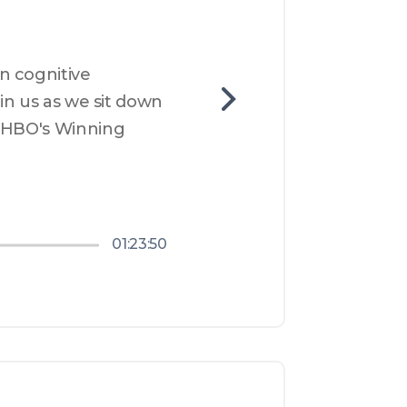
 cognitive 
in us as we sit down 
 HBO's Winning 
01:23:50