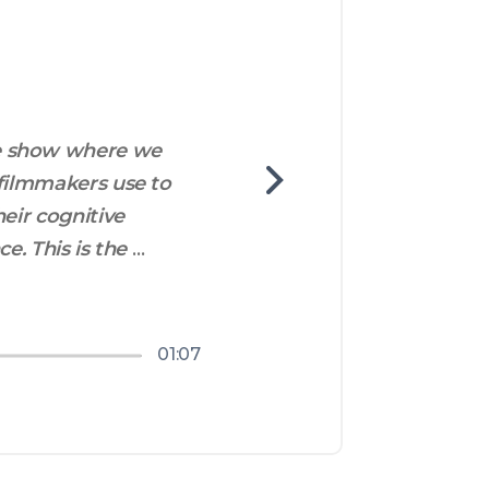
e show where we 
filmmakers use to 
eir cognitive 
. This is the 
e all from the 
01:07