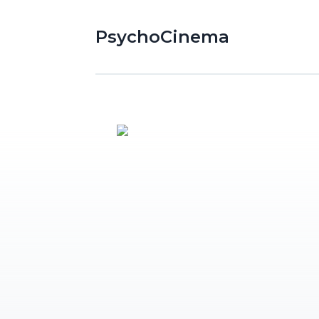
PsychoCinema