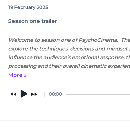
19 February 2025
Season one trailer
Welcome to season one of PsychoCinema.  Th
explore the techniques, decisions and mindset 
influence the audience’s emotional response, th
processing and their overall cinematic experience
intersection of Film theory and cognitive scienc
More »
filmmakers perspective. 
00:00