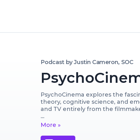
Podcast by
Justin Cameron, SOC
PsychoCine
PsychoCinema explores the fascina
theory, cognitive science, and em
and TV entirely from the filmmaker
Join us for discussions with worki
More »
we break down some of your favori
tools, techniques and mindset use